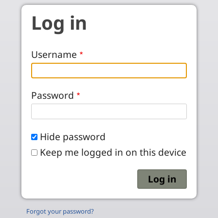
Skip to main content
Log in
Username
Password
Hide password
Keep me logged in on this device
Forgot your password?