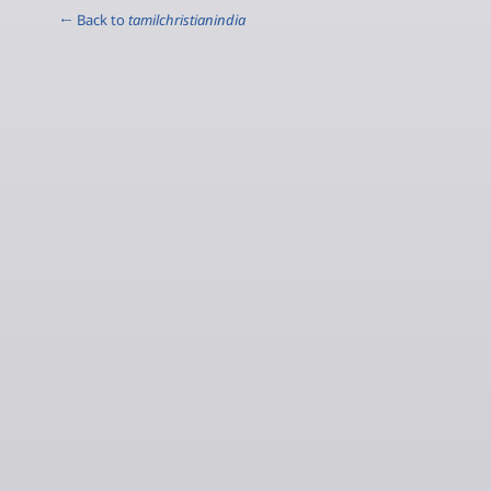
← Back to
tamilchristianindia