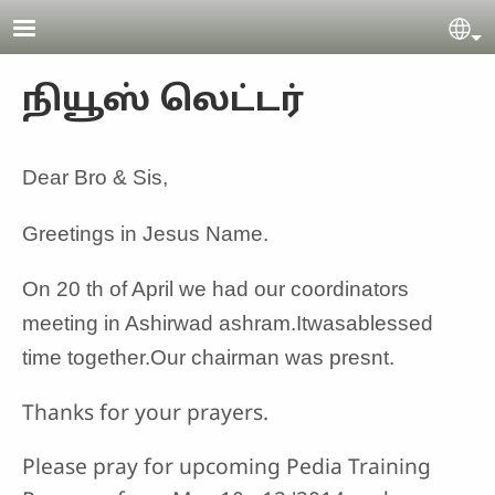
Skip to main content
Se
நியூஸ் லெட்டர்
Dear Bro & Sis,
Greetings in Jesus Name.
On 20 th of April we had our coordinators
meeting in Ashirwad ashram.Itwasablessed
time together.Our chairman was presnt.
Thanks for your prayers.
Please pray for upcoming Pedia Training