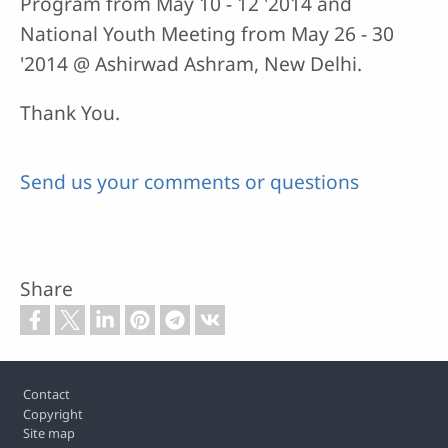
Program from May 10 - 12 '2014 and
National Youth Meeting from May 26 - 30
'2014 @ Ashirwad Ashram, New Delhi.
Thank You.
Send us your comments or questions
Share
Footer
Contact
Copyright
Site map