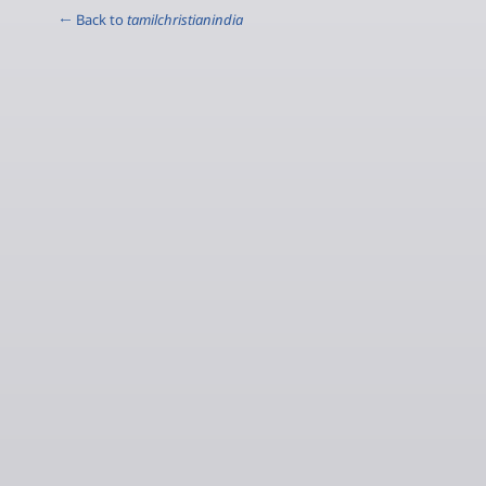
← Back to
tamilchristianindia