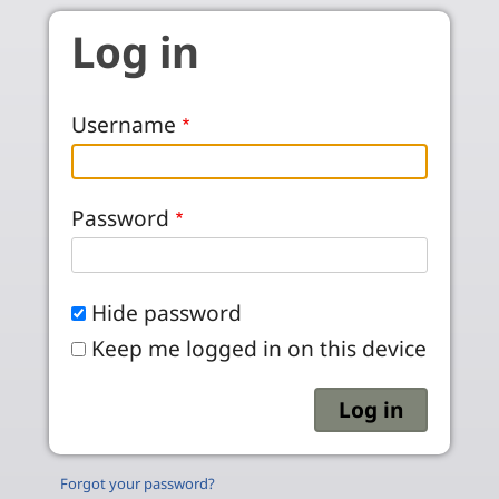
Skip to main content
Log in
Username
Password
Hide password
Keep me logged in on this device
Forgot your password?